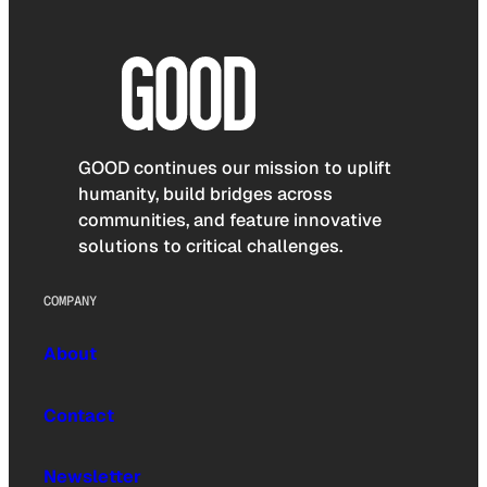
GOOD continues our mission to uplift
humanity, build bridges across
communities, and feature innovative
solutions to critical challenges.
COMPANY
About
Contact
Newsletter