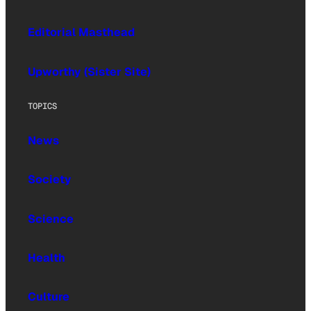
Editorial Masthead
Upworthy (Sister Site)
TOPICS
News
Society
Science
Health
Culture