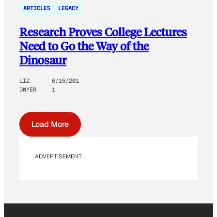
ARTICLES
LEGACY
Research Proves College Lectures
Need to Go the Way of the
Dinosaur
LIZ
6/15/201
DWYER
1
Load More
ADVERTISEMENT