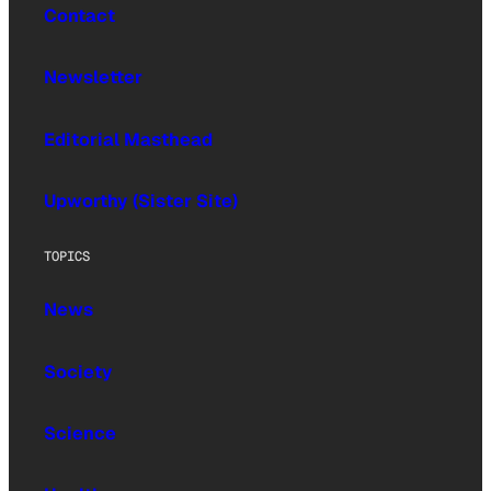
Contact
Newsletter
Editorial Masthead
Upworthy (Sister Site)
TOPICS
News
Society
Science