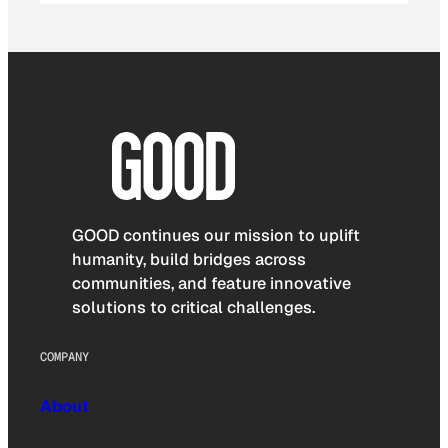
GOOD continues our mission to uplift
humanity, build bridges across
communities, and feature innovative
solutions to critical challenges.
COMPANY
About