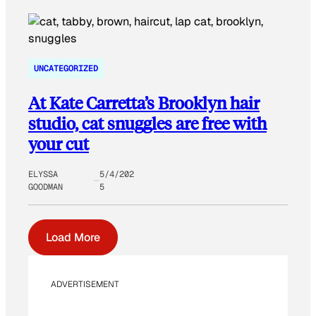
UNCATEGORIZED
At Kate Carretta’s Brooklyn hair
studio, cat snuggles are free with
your cut
ELYSSA
5/4/202
GOODMAN
5
Load More
ADVERTISEMENT