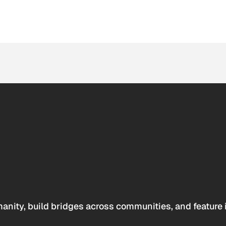
anity, build bridges across communities, and feature 