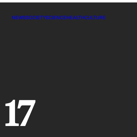
NEWS
SOCIETY
SCIENCE
HEALTH
CULTURE
 17