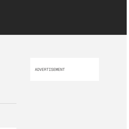
ADVERTISEMENT