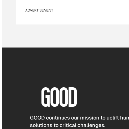
ADVERTISEMENT
GOOD continues our mission to uplift hum
solutions to critical challenges.