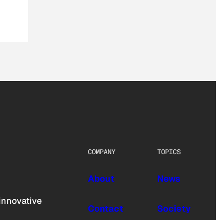
COMPANY
TOPICS
About
News
innovative
Contact
Society