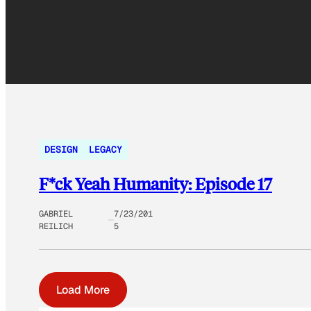
DESIGN
LEGACY
F*ck Yeah Humanity: Episode 17
GABRIEL
7/23/201
REILICH
5
Load More