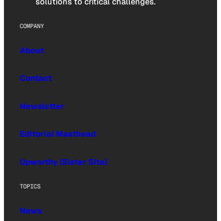
solutions to critical challenges.
COMPANY
About
Contact
Newsletter
Editorial Masthead
Upworthy (Sister Site)
TOPICS
News