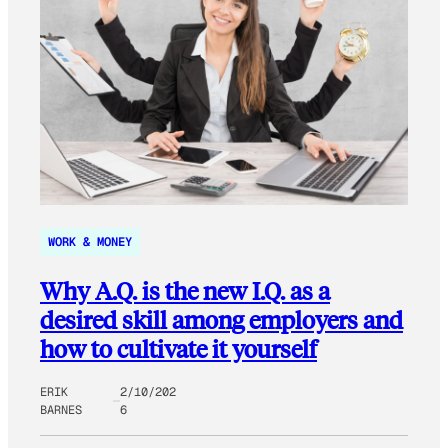
WORK & MONEY
Why A.Q. is the new I.Q. as a
desired skill among employers and
how to cultivate it yourself
ERIK
2/10/202
BARNES
6