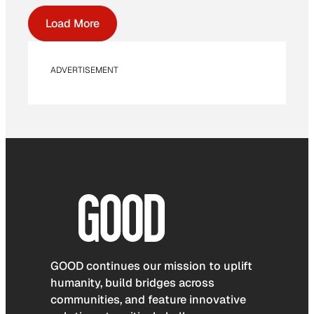
Load More
ADVERTISEMENT
GOOD continues our mission to uplift
humanity, build bridges across
communities, and feature innovative