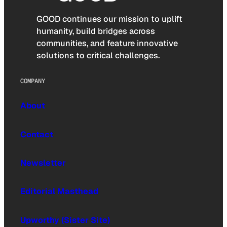
GOOD continues our mission to uplift
humanity, build bridges across
communities, and feature innovative
solutions to critical challenges.
COMPANY
About
Contact
Newsletter
Editorial Masthead
Upworthy (Sister Site)