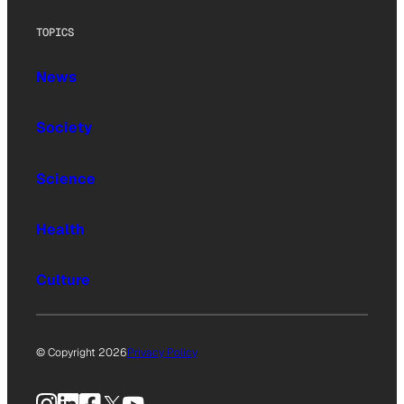
TOPICS
News
Society
Science
Health
Culture
© Copyright 2026
Privacy Policy
Instagram
LinkedIn
Facebook
X
YouTube