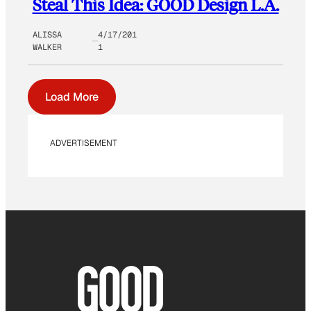
Steal This Idea: GOOD Design L.A.
ALISSA
4/17/201
WALKER
1
Load More
ADVERTISEMENT