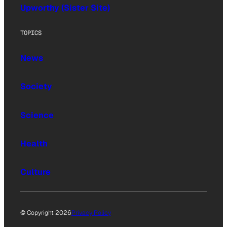
Upworthy (Sister Site)
TOPICS
News
Society
Science
Health
Culture
© Copyright 2026
Privacy Policy