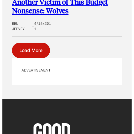
Another Victim of This Budget
Nonsense: Wolves
BEN
4/15/201
JERVEY
1
Load More
ADVERTISEMENT