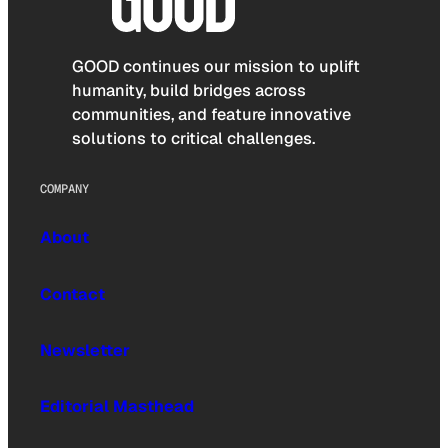
GOOD continues our mission to uplift
humanity, build bridges across
communities, and feature innovative
solutions to critical challenges.
COMPANY
About
Contact
Newsletter
Editorial Masthead