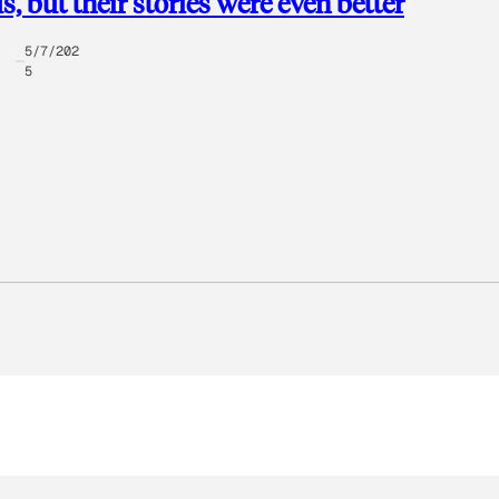
s, but their stories were even better
5/7/202
5