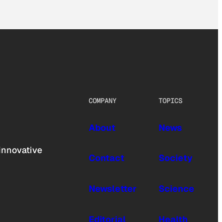
COMPANY
TOPICS
About
News
innovative
Contact
Society
Newsletter
Science
Editorial
Health