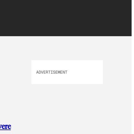
ADVERTISEMENT
were