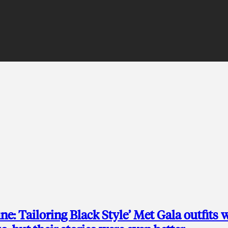
ine: Tailoring Black Style’ Met Gala outfits 