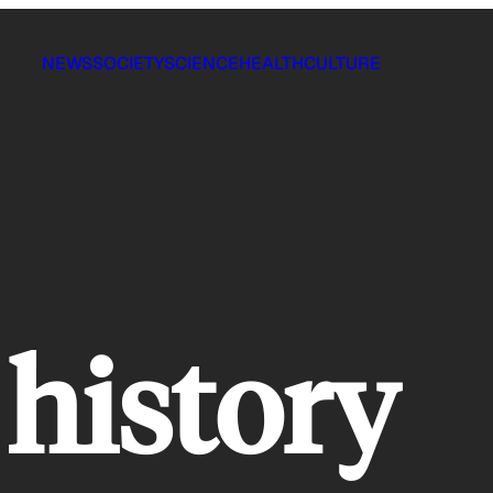
NEWS
SOCIETY
SCIENCE
HEALTH
CULTURE
 history