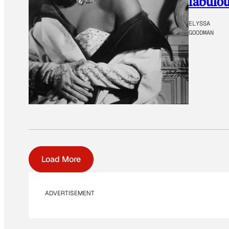
fabulou
ELYSSA
GOODMAN
Load More
ADVERTISEMENT