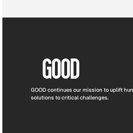
GOOD continues our mission to uplift hum
solutions to critical challenges.