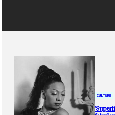
CULTURE
‘Superf