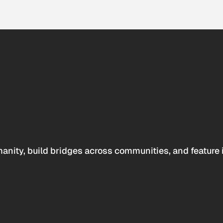
anity, build bridges across communities, and feature 