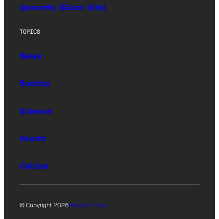
Upworthy (Sister Site)
TOPICS
News
Society
Science
Health
Culture
© Copyright 2026
Privacy Policy