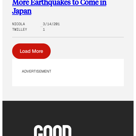
More Earthquakes to Come in
Japan
NICOLA
3/14/201
TWILLEY
1
Load More
ADVERTISEMENT