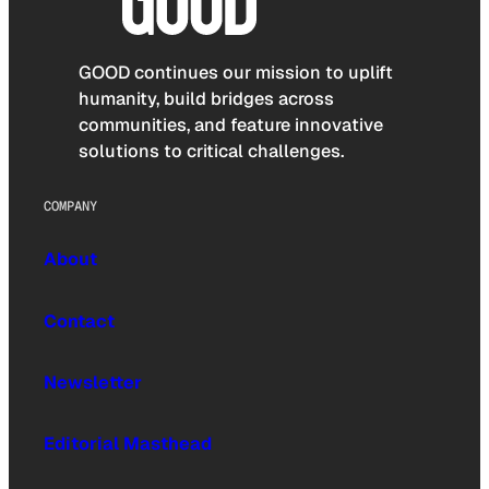
GOOD continues our mission to uplift
humanity, build bridges across
communities, and feature innovative
solutions to critical challenges.
COMPANY
About
Contact
Newsletter
Editorial Masthead