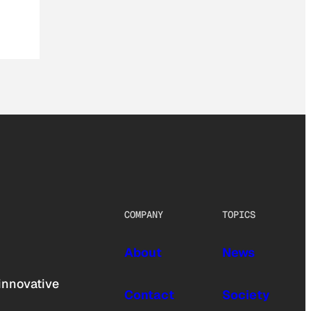
COMPANY
TOPICS
About
News
innovative
Contact
Society