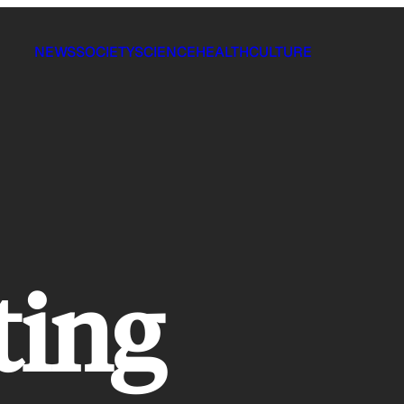
NEWS
SOCIETY
SCIENCE
HEALTH
CULTURE
ting