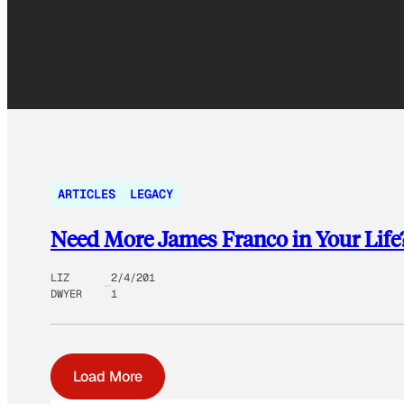
ARTICLES
LEGACY
Need More James Franco in Your Life?
LIZ
2/4/201
DWYER
1
Load More