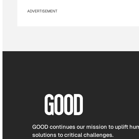
ADVERTISEMENT
GOOD continues our mission to uplift hum
solutions to critical challenges.