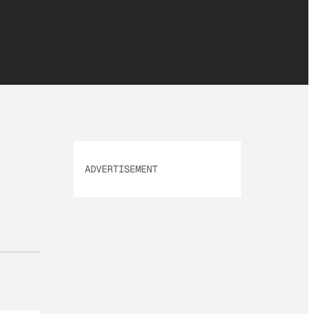
ADVERTISEMENT