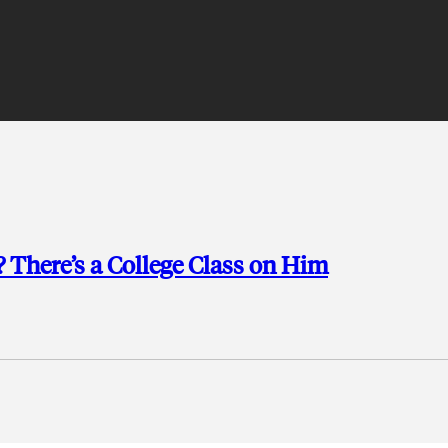
 There’s a College Class on Him