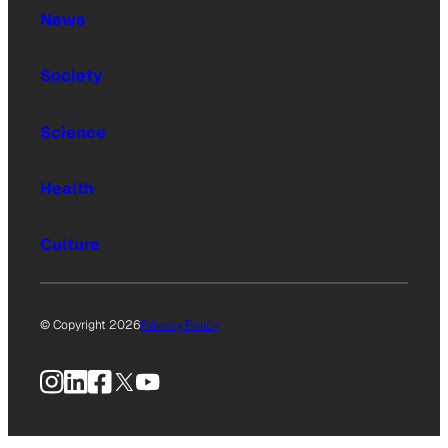
News
Society
Science
Health
Culture
© Copyright 2026
Privacy Policy
Instagram
LinkedIn
Facebook
X
YouTube