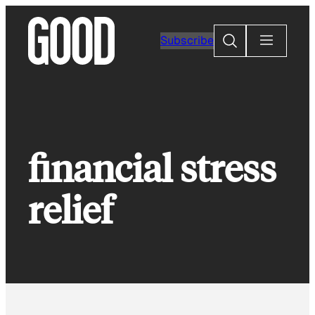
Skip
to
Search
Subscribe
content
financial stress
relief