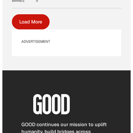
BARNES
5
Load More
ADVERTISEMENT
GOOD continues our mission to uplift
humanity, build bridges across