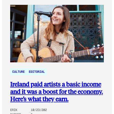
CULTURE
EDITORIAL
Ireland paid artists a basic income
and it was a boost for the economy.
Here’s what they earn.
ERIK
10/23/202