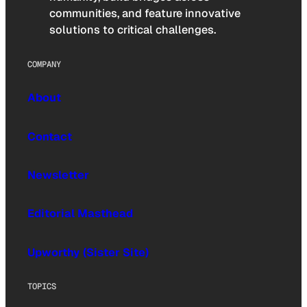
communities, and feature innovative
solutions to critical challenges.
COMPANY
About
Contact
Newsletter
Editorial Masthead
Upworthy (Sister Site)
TOPICS