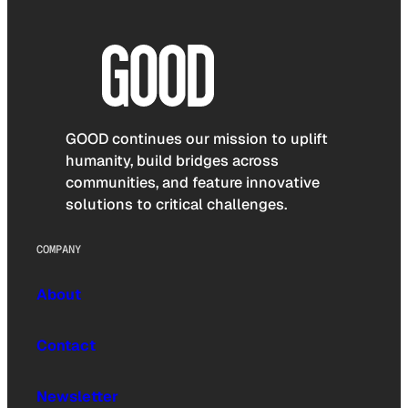
GOOD continues our mission to uplift
humanity, build bridges across
communities, and feature innovative
solutions to critical challenges.
COMPANY
About
Contact
Newsletter