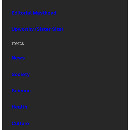
Editorial Masthead
Upworthy (Sister Site)
TOPICS
News
Society
Science
Health
Culture