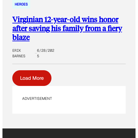
HEROES
Virginian 12-year-old wins honor
after saving his family from a fiery
blaze
ERIK
6/28/202
BARNES
5
Load More
ADVERTISEMENT