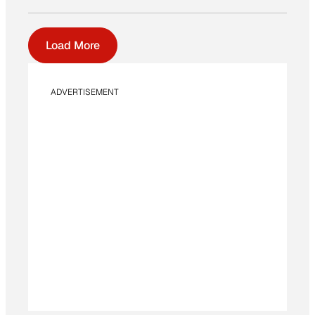
Load More
ADVERTISEMENT