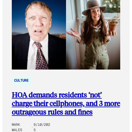
CULTURE
HOA demands residents ‘not’
charge their cellphones, and 3 more
outrageous rules and fines
MARK
9/10/202
WALES
5