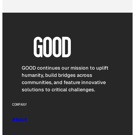
GOOD continues our mission to uplift
humanity, build bridges across
communities, and feature innovative
solutions to critical challenges.
COMPANY
About