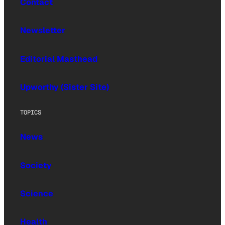
Contact
Newsletter
Editorial Masthead
Upworthy (Sister Site)
TOPICS
News
Society
Science
Health