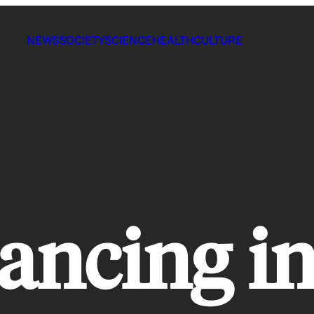
NEWS
SOCIETY
SCIENCE
HEALTH
CULTURE
ancing in