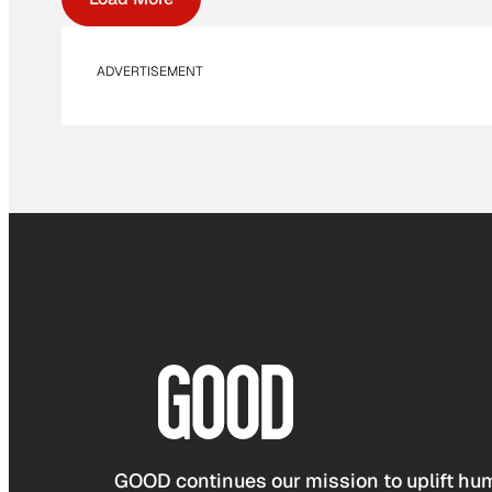
ADVERTISEMENT
GOOD continues our mission to uplift hum