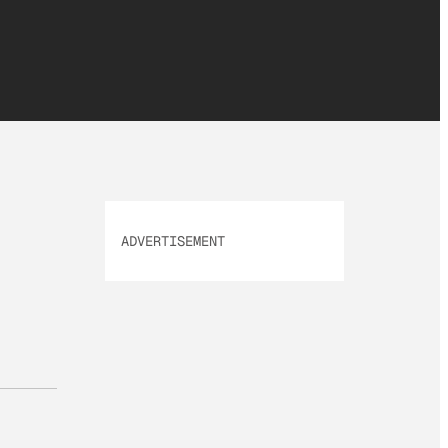
ADVERTISEMENT