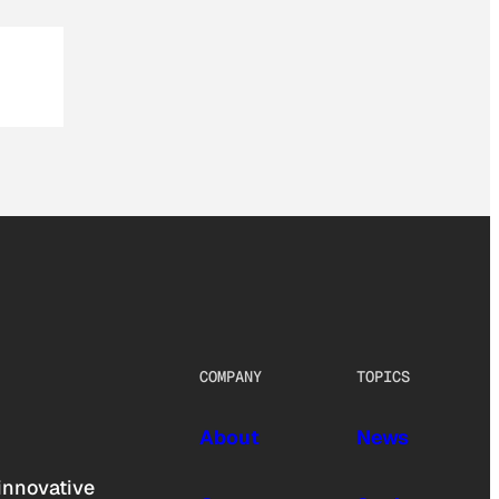
COMPANY
TOPICS
About
News
innovative