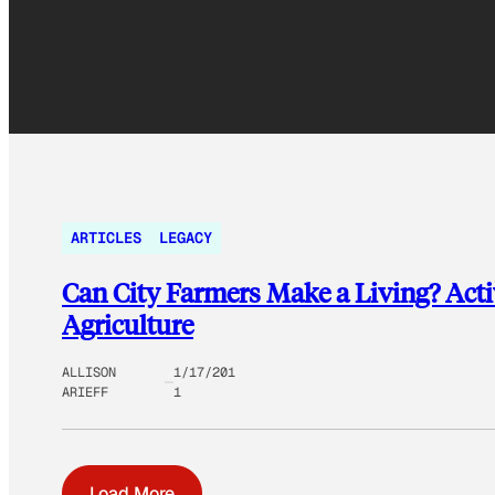
ARTICLES
LEGACY
Can City Farmers Make a Living? Activ
Agriculture
ALLISON
1/17/201
ARIEFF
1
Load More