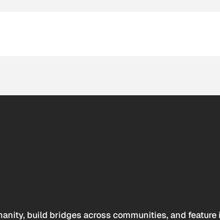
anity, build bridges across communities, and feature 