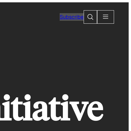
Search
Subscribe
itiative