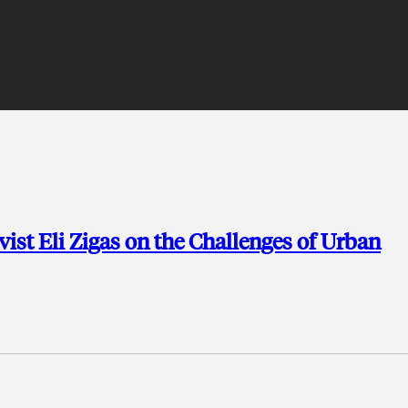
ist Eli Zigas on the Challenges of Urban