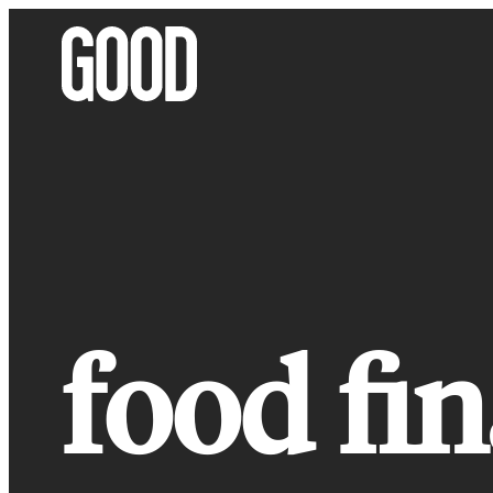
Skip
to
content
food fin