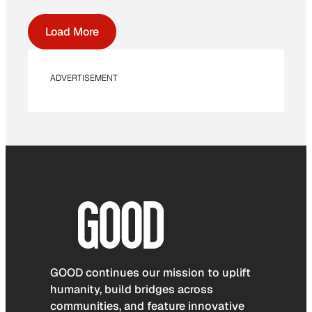
Load More
ADVERTISEMENT
GOOD continues our mission to uplift
humanity, build bridges across
communities, and feature innovative