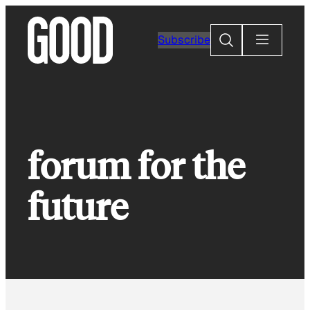
Skip
to
Search
Subscribe
content
forum for the
future