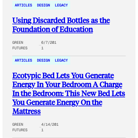
ARTICLES
DESIGN
LEGACY
Using Discarded Bottles as the
Foundation of Education
GREEN
6/7/201
FUTURES
1
ARTICLES
DESIGN
LEGACY
Ecotypic Bed Lets You Generate
Energy In Your Bedroom A Charge
In the Bedroom: This New Bed Lets
You Generate Energy On the
Mattress
GREEN
4/14/201
FUTURES
1