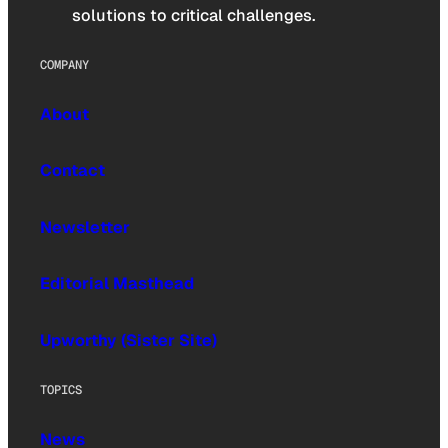
solutions to critical challenges.
COMPANY
About
Contact
Newsletter
Editorial Masthead
Upworthy (Sister Site)
TOPICS
News