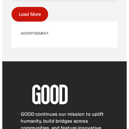
Load More
ADVERTISEMENT
GOOD continues our mission to uplift
humanity, build bridges across
communities, and feature innovative