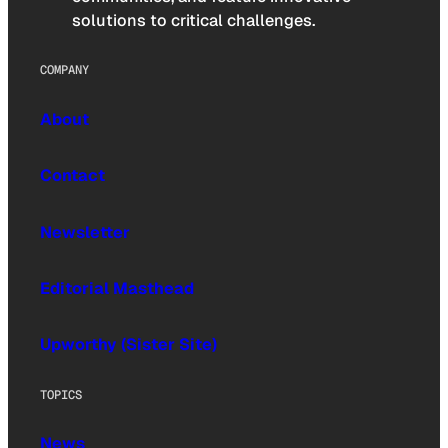
solutions to critical challenges.
COMPANY
About
Contact
Newsletter
Editorial Masthead
Upworthy (Sister Site)
TOPICS
News