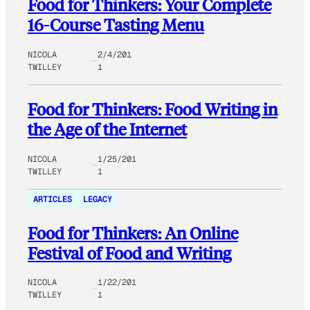
Food for Thinkers: Your Complete
16-Course Tasting Menu
NICOLA
2/4/201
TWILLEY
1
Food for Thinkers: Food Writing in
the Age of the Internet
NICOLA
1/25/201
TWILLEY
1
ARTICLES
LEGACY
Food for Thinkers: An Online
Festival of Food and Writing
NICOLA
1/22/201
TWILLEY
1