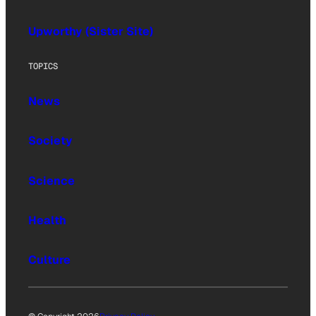
Upworthy (Sister Site)
TOPICS
News
Society
Science
Health
Culture