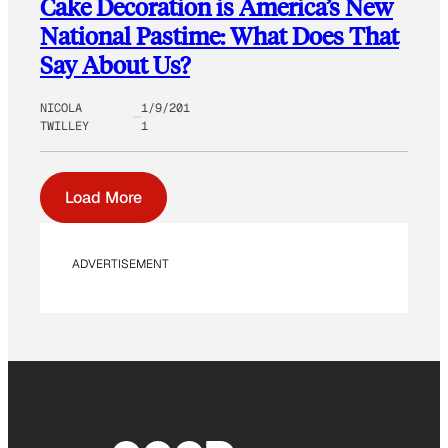
Cake Decoration is America’s New
National Pastime: What Does That
Say About Us?
NICOLA
1/9/201
TWILLEY
1
Load More
ADVERTISEMENT