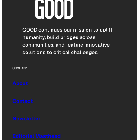
GOOD continues our mission to uplift
humanity, build bridges across
communities, and feature innovative
solutions to critical challenges.
COMPANY
About
Contact
Newsletter
Editorial Masthead