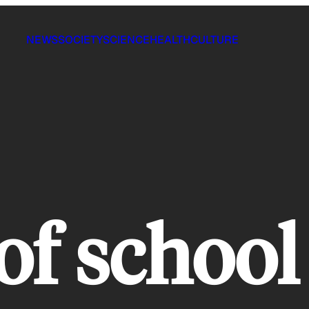
NEWS
SOCIETY
SCIENCE
HEALTH
CULTURE
 of schoo