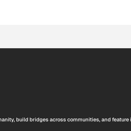
anity, build bridges across communities, and feature 