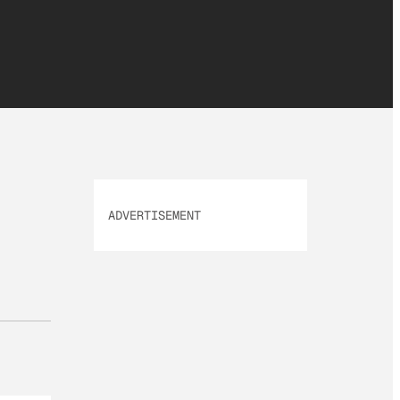
ADVERTISEMENT