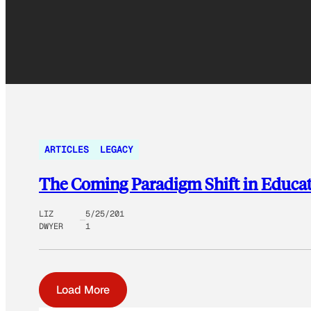
ARTICLES
LEGACY
The Coming Paradigm Shift in Educa
LIZ
5/25/201
DWYER
1
Load More