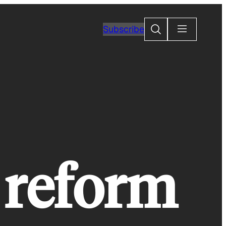
Search
Subscribe
l reform