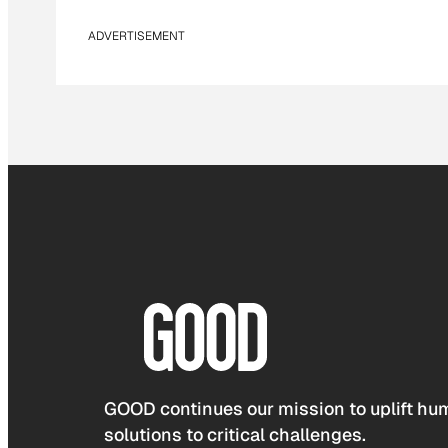
ADVERTISEMENT
GOOD continues our mission to uplift hum
solutions to critical challenges.