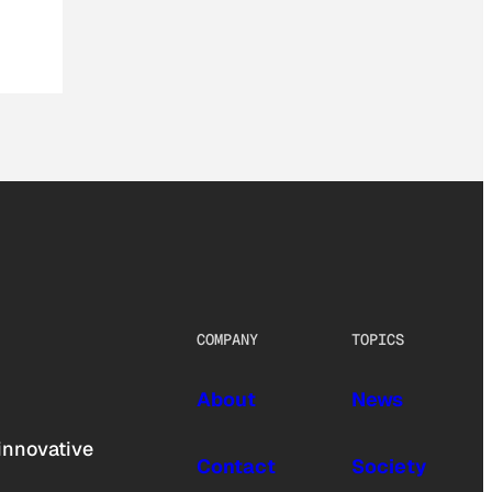
COMPANY
TOPICS
About
News
innovative
Contact
Society