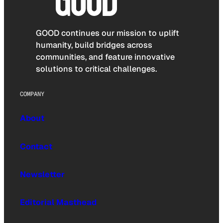
GOOD continues our mission to uplift
humanity, build bridges across
communities, and feature innovative
solutions to critical challenges.
COMPANY
About
Contact
Newsletter
Editorial Masthead