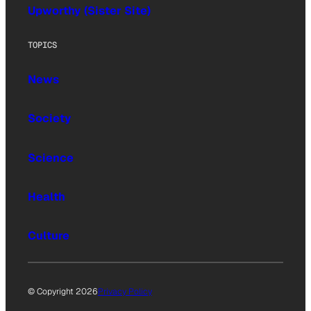
Upworthy (Sister Site)
TOPICS
News
Society
Science
Health
Culture
© Copyright 2026
Privacy Policy