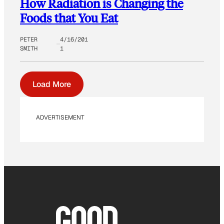
How Radiation is Changing the
Foods that You Eat
PETER
4/16/201
SMITH
1
Load More
ADVERTISEMENT