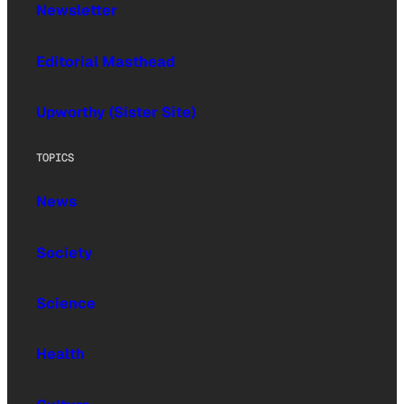
Newsletter
Editorial Masthead
Upworthy (Sister Site)
TOPICS
News
Society
Science
Health