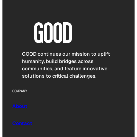
GOOD continues our mission to uplift
humanity, build bridges across
communities, and feature innovative
solutions to critical challenges.
COMPANY
About
Contact