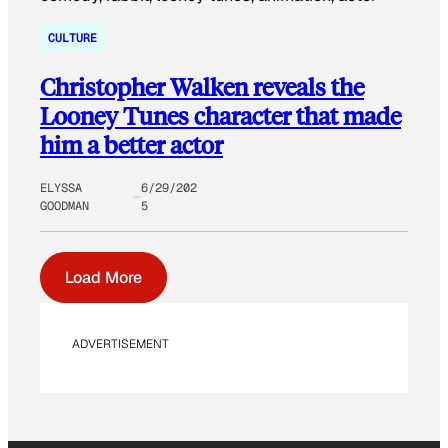
CULTURE
Christopher Walken reveals the
Looney Tunes character that made
him a better actor
ELYSSA
6/29/202
GOODMAN
5
Load More
ADVERTISEMENT