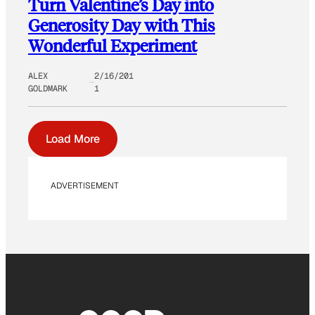
Turn Valentine’s Day into
Generosity Day with This
Wonderful Experiment
ALEX
2/16/201
GOLDMARK
1
Load More
ADVERTISEMENT