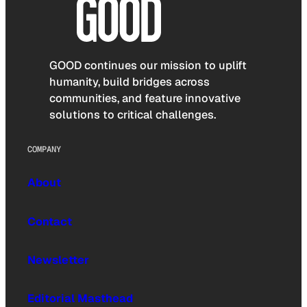
GOOD continues our mission to uplift
humanity, build bridges across
communities, and feature innovative
solutions to critical challenges.
COMPANY
About
Contact
Newsletter
Editorial Masthead