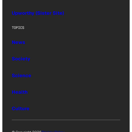
Upworthy (Sister Site)
TOPICS
News
Society
Science
Health
Culture