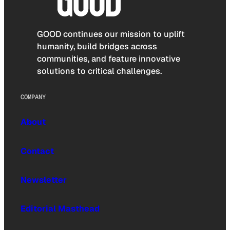
GOOD continues our mission to uplift
humanity, build bridges across
communities, and feature innovative
solutions to critical challenges.
COMPANY
About
Contact
Newsletter
Editorial Masthead