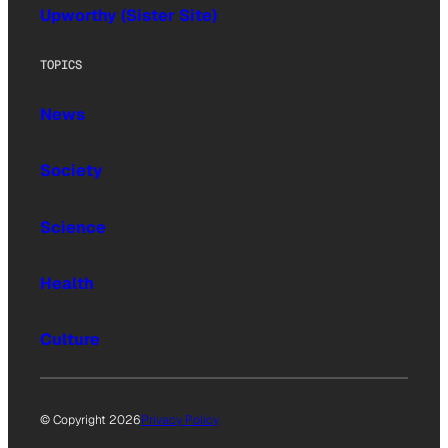
Upworthy (Sister Site)
TOPICS
News
Society
Science
Health
Culture
© Copyright 2026
Privacy Policy