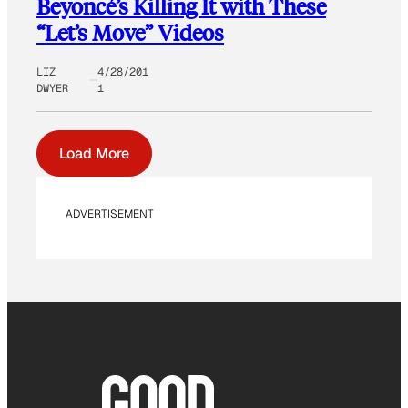
Beyoncé’s Killing It with These
“Let’s Move” Videos
LIZ
4/28/201
DWYER
1
Load More
ADVERTISEMENT