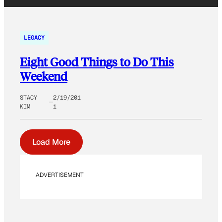
LEGACY
Eight Good Things to Do This
Weekend
STACY
2/19/201
KIM
1
Load More
ADVERTISEMENT