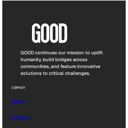
GOOD continues our mission to uplift
humanity, build bridges across
communities, and feature innovative
solutions to critical challenges.
COMPANY
About
Contact