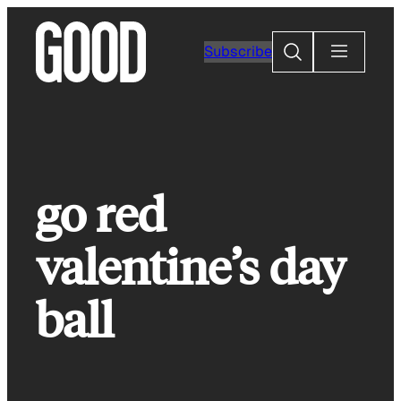
Skip
to
Search
Subscribe
content
go red
valentine’s day
ball