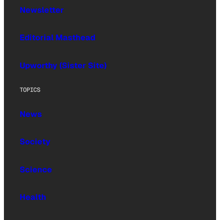
Newsletter
Editorial Masthead
Upworthy (Sister Site)
TOPICS
News
Society
Science
Health