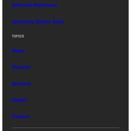
Editorial Masthead
Upworthy (Sister Site)
TOPICS
News
Society
Science
Health
Culture