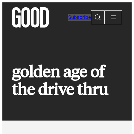
Skip
to
Search
Subscribe
content
golden age of
the drive thru