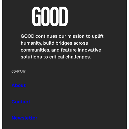
GOOD continues our mission to uplift
humanity, build bridges across
communities, and feature innovative
solutions to critical challenges.
COMPANY
About
Contact
Newsletter