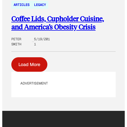
ARTICLES
LEGACY
Coffee Lids, Cupholder Cuisine,
and America’s Obesity Crisis
PETER
5/19/201
SMITH
1
Load More
ADVERTISEMENT