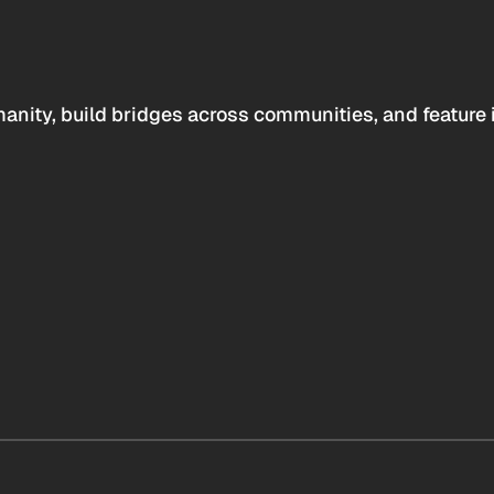
anity, build bridges across communities, and feature 