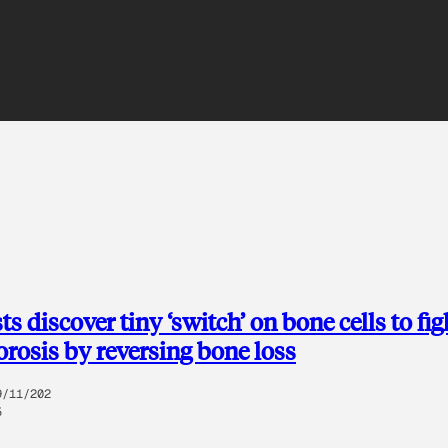
ts discover tiny ‘switch’ on bone cells to fig
rosis by reversing bone loss
9/11/202
5