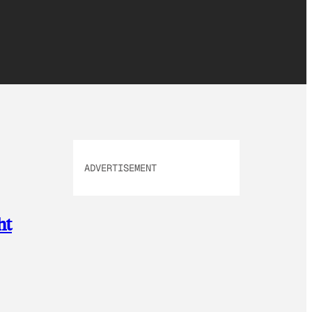
ADVERTISEMENT
ht