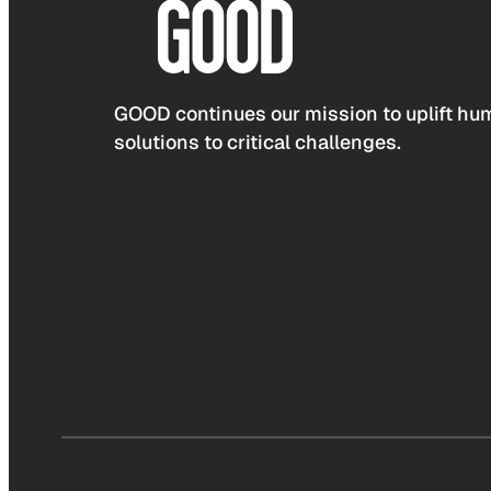
GOOD continues our mission to uplift hum
solutions to critical challenges.