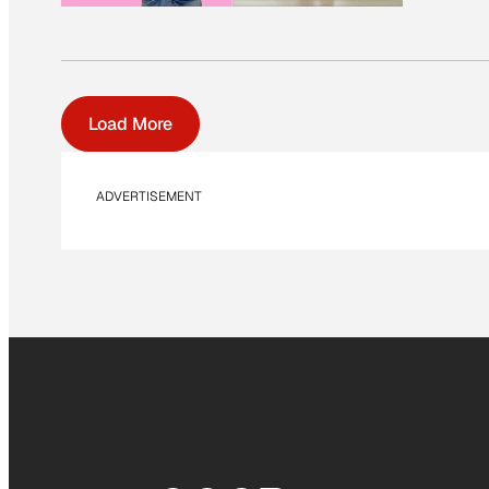
Load More
ADVERTISEMENT