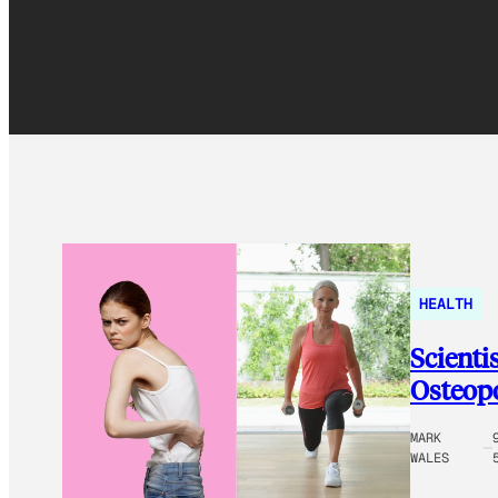
HEALTH
Scientis
Osteopo
MARK
WALES