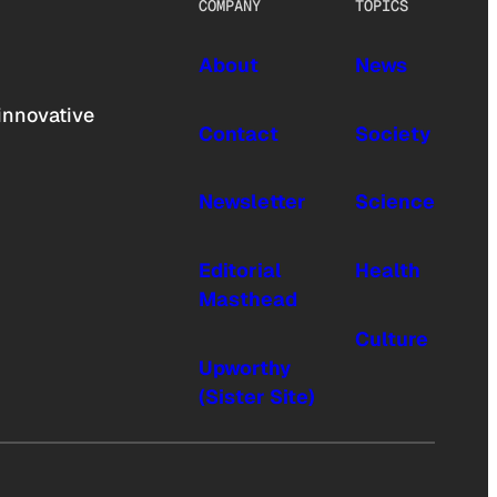
COMPANY
TOPICS
About
News
innovative
Contact
Society
Newsletter
Science
Editorial
Health
Masthead
Culture
Upworthy
(Sister Site)