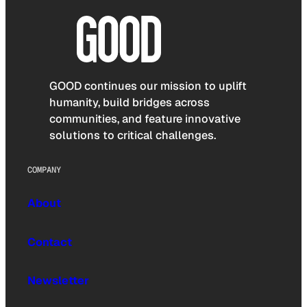
GOOD continues our mission to uplift
humanity, build bridges across
communities, and feature innovative
solutions to critical challenges.
COMPANY
About
Contact
Newsletter