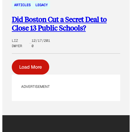
ARTICLES
LEGACY
Did Boston Cut a Secret Deal to
Close 13 Public Schools?
LIZ
12/17/201
DWYER
0
Load More
ADVERTISEMENT