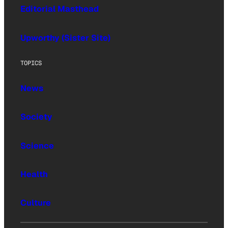
Editorial Masthead
Upworthy (Sister Site)
TOPICS
News
Society
Science
Health
Culture