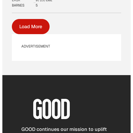
BARNES
5
Load More
ADVERTISEMENT
GOOD continues our mission to uplift