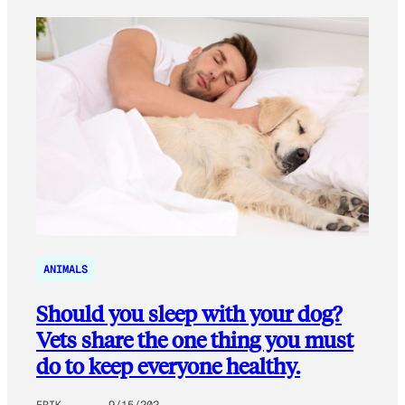
ANIMALS
Should you sleep with your dog?
Vets share the one thing you must
do to keep everyone healthy.
ERIK
9/15/202