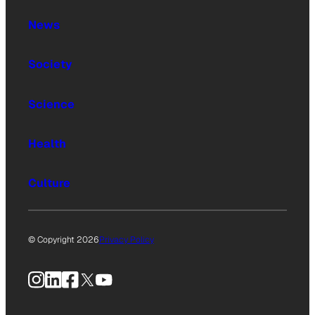
News
Society
Science
Health
Culture
© Copyright 2026
Privacy Policy
Instagram
LinkedIn
Facebook
X
YouTube