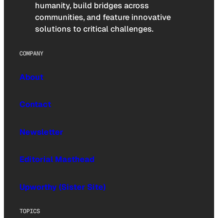
humanity, build bridges across
communities, and feature innovative
solutions to critical challenges.
COMPANY
About
Contact
Newsletter
Editorial Masthead
Upworthy (Sister Site)
TOPICS