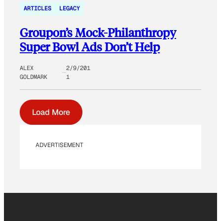
ARTICLES
LEGACY
Groupon’s Mock-Philanthropy
Super Bowl Ads Don’t Help
ALEX
2/9/201
GOLDMARK
1
Load More
ADVERTISEMENT