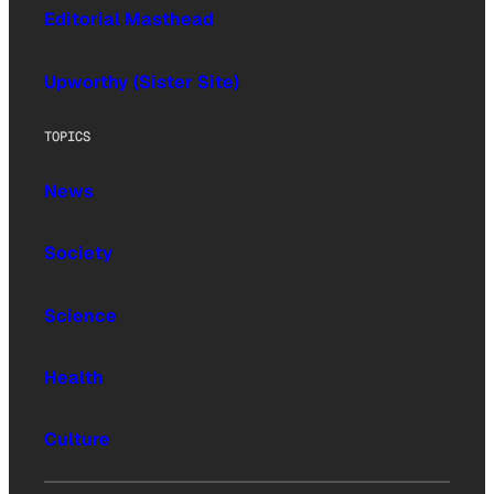
Editorial Masthead
Upworthy (Sister Site)
TOPICS
News
Society
Science
Health
Culture