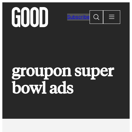
Skip
to
Search
Subscribe
content
groupon super
bowl ads