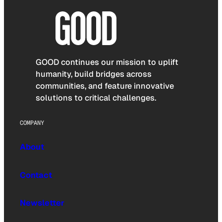
GOOD continues our mission to uplift
humanity, build bridges across
communities, and feature innovative
solutions to critical challenges.
COMPANY
About
Contact
Newsletter