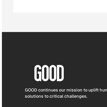
GOOD continues our mission to uplift hum
solutions to critical challenges.