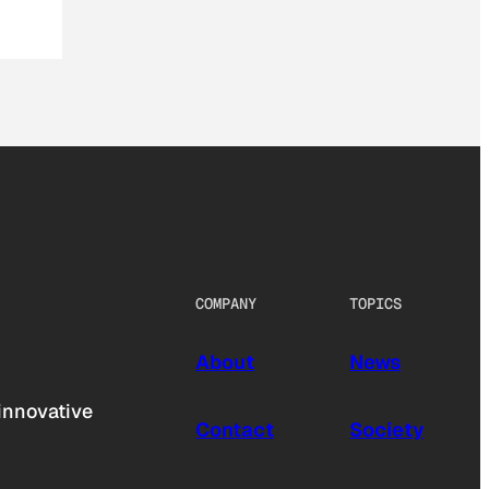
COMPANY
TOPICS
About
News
innovative
Contact
Society