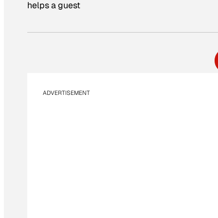
helps a guest
ADVERTISEMENT