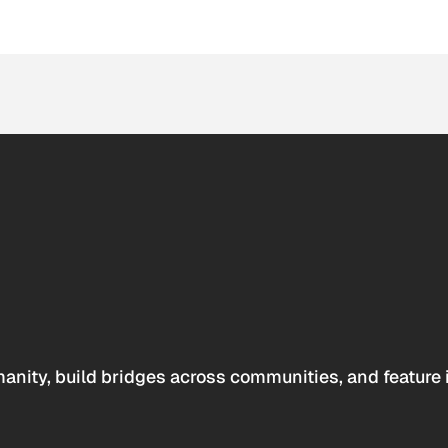
anity, build bridges across communities, and feature 