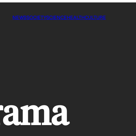
NEWS
SOCIETY
SCIENCE
HEALTH
CULTURE
drama