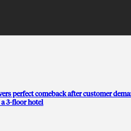
ivers perfect comeback after customer dema
a 3-floor hotel