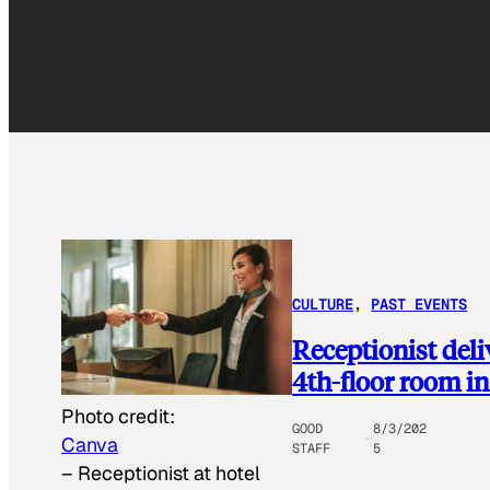
CULTURE
, 
PAST EVENTS
Receptionist del
4th-floor room in 
Photo credit:
GOOD
8/3/202
Canva
STAFF
5
–
Receptionist at hotel