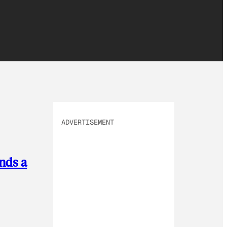
ADVERTISEMENT
nds a