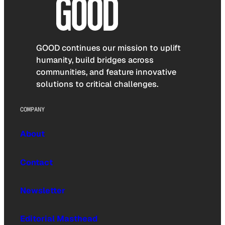
GOOD continues our mission to uplift
humanity, build bridges across
communities, and feature innovative
solutions to critical challenges.
COMPANY
About
Contact
Newsletter
Editorial Masthead