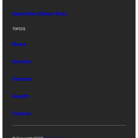
Upworthy (Sister Site)
TOPICS
News
Society
Science
Health
Culture