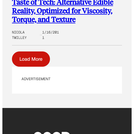
Taste of Tech: Alternative Edible
Reality, Optimized for Viscosity,
Torque, and Texture
NICOLA
1/16/201
TWILLEY
1
Load More
ADVERTISEMENT