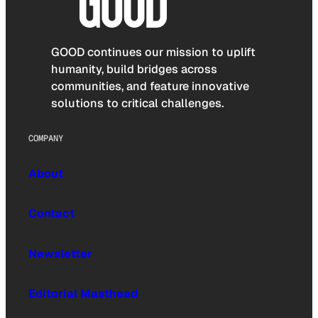
GOOD continues our mission to uplift
humanity, build bridges across
communities, and feature innovative
solutions to critical challenges.
COMPANY
About
Contact
Newsletter
Editorial Masthead