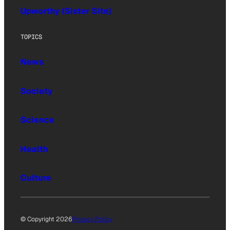
Upworthy (Sister Site)
TOPICS
News
Society
Science
Health
Culture
© Copyright 2026
Privacy Policy