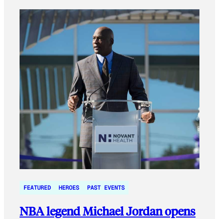
FEATURED
HEROES
PAST EVENTS
NBA legend Michael Jordan opens