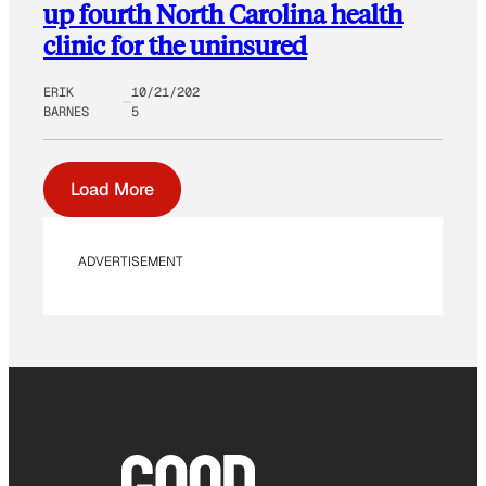
up fourth North Carolina health
clinic for the uninsured
ERIK
10/21/202
BARNES
5
Load More
ADVERTISEMENT