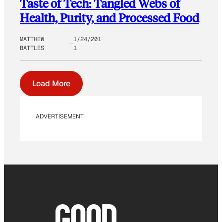
Taste of Tech: Tangled Webs of
Health, Purity, and Processed Food
MATTHEW
1/24/201
BATTLES
1
Load More
ADVERTISEMENT