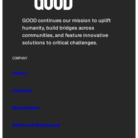
GOOD continues our mission to uplift
humanity, build bridges across
communities, and feature innovative
solutions to critical challenges.
COMPANY
About
Contact
Newsletter
Editorial Masthead