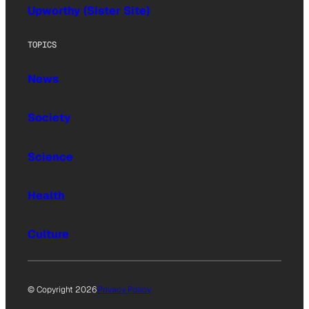
Upworthy (Sister Site)
TOPICS
News
Society
Science
Health
Culture
© Copyright 2026
Privacy Policy