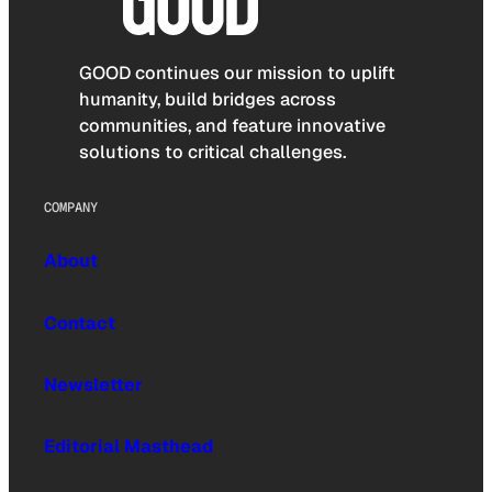
GOOD continues our mission to uplift
humanity, build bridges across
communities, and feature innovative
solutions to critical challenges.
COMPANY
About
Contact
Newsletter
Editorial Masthead