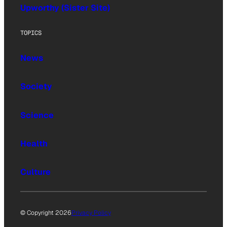
Upworthy (Sister Site)
TOPICS
News
Society
Science
Health
Culture
© Copyright 2026
Privacy Policy