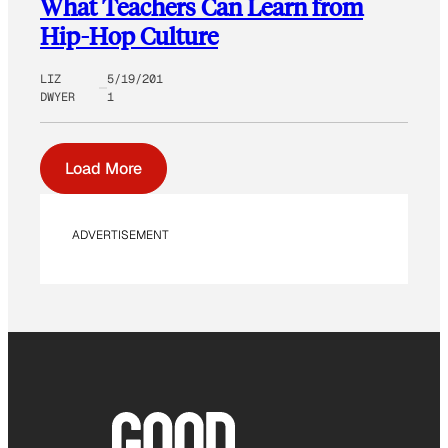
What Teachers Can Learn from
Hip-Hop Culture
LIZ
5/19/201
DWYER
1
Load More
ADVERTISEMENT