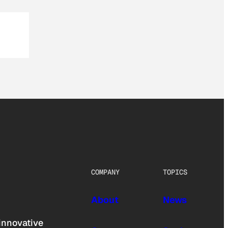
COMPANY
TOPICS
About
News
innovative