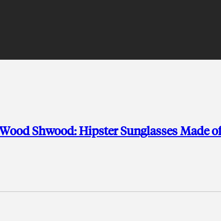
 Wood Shwood: Hipster Sunglasses Made o