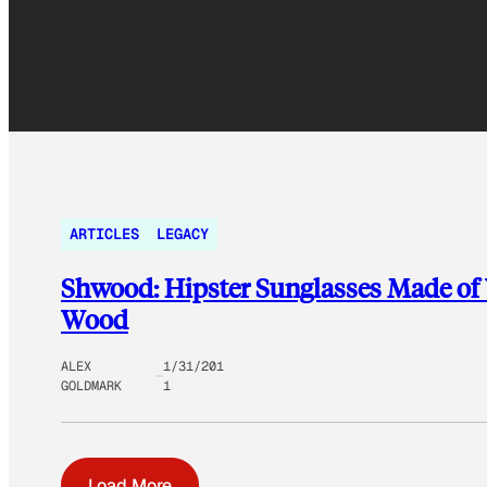
ARTICLES
LEGACY
Shwood: Hipster Sunglasses Made of
Wood
ALEX
1/31/201
GOLDMARK
1
Load More