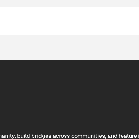
anity, build bridges across communities, and feature 