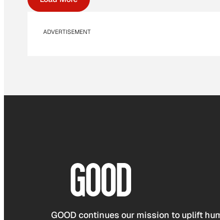
ADVERTISEMENT
GOOD continues our mission to uplift hum