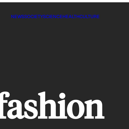
NEWS
SOCIETY
SCIENCE
HEALTH
CULTURE
 fashion