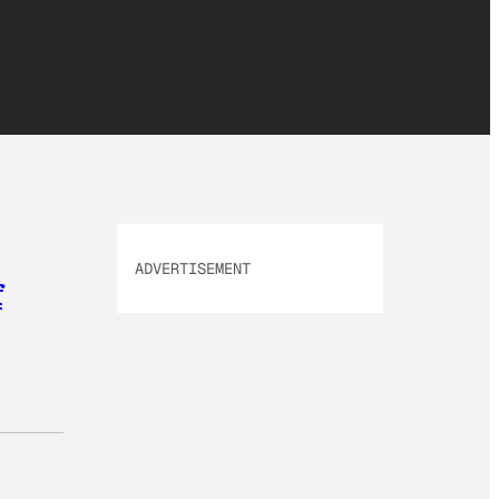
ADVERTISEMENT
f