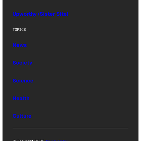
Upworthy (Sister Site)
TOPICS
News
Society
Science
Health
Culture