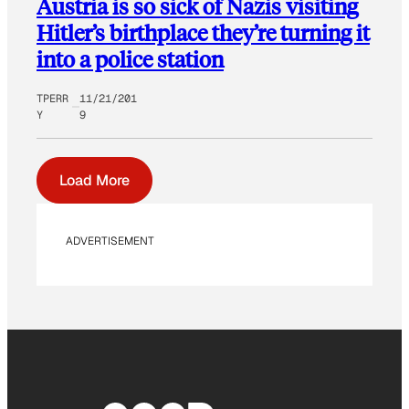
Austria is so sick of Nazis visiting
Hitler’s birthplace they’re turning it
into a police station
TPERR
11/21/201
Y
9
Load More
ADVERTISEMENT