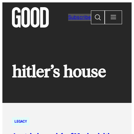
Skip
to
Search
Subscribe
content
hitler’s house
LEGACY