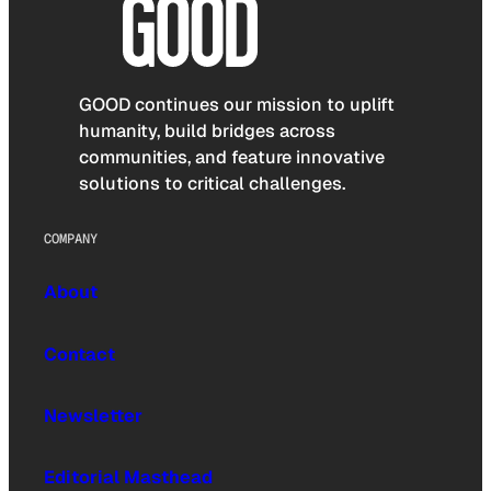
GOOD continues our mission to uplift
humanity, build bridges across
communities, and feature innovative
solutions to critical challenges.
COMPANY
About
Contact
Newsletter
Editorial Masthead