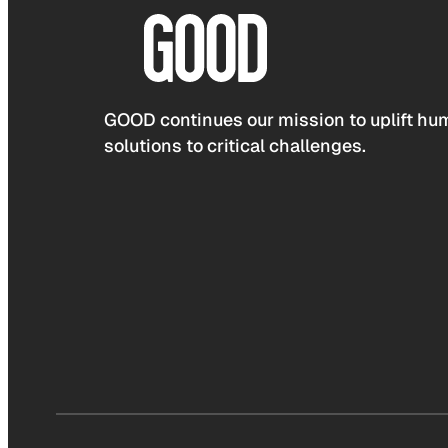
GOOD continues our mission to uplift hum
solutions to critical challenges.