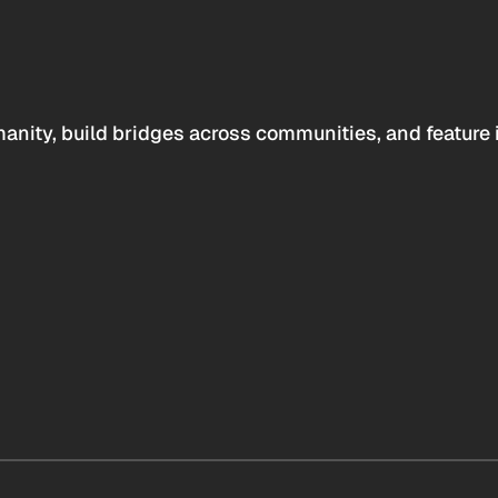
anity, build bridges across communities, and feature 