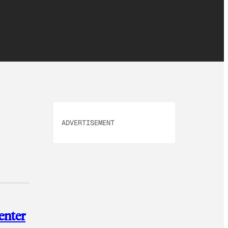
ADVERTISEMENT
enter