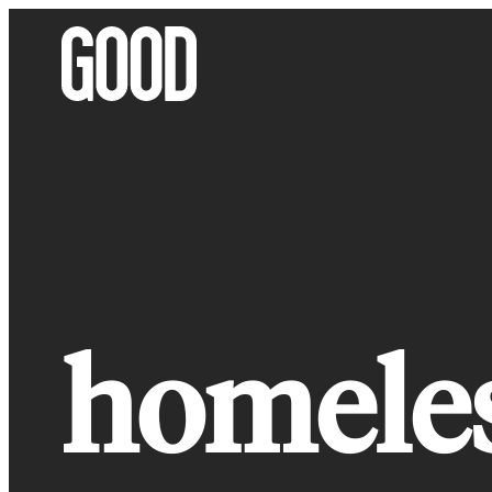
Skip
to
content
homeles