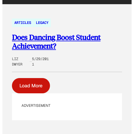
ARTICLES
LEGACY
Does Dancing Boost Student
Achievement?
LIZ
5/29/201
DWYER
1
Load More
ADVERTISEMENT