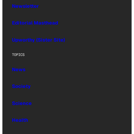
Newsletter
Editorial Masthead
Upworthy (Sister Site)
TOPICS
News
Society
Science
Health