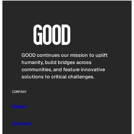
GOOD continues our mission to uplift
humanity, build bridges across
communities, and feature innovative
solutions to critical challenges.
COMPANY
About
Contact