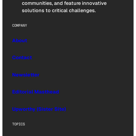
communities, and feature innovative
solutions to critical challenges.
COMPANY
About
Contact
Newsletter
Editorial Masthead
Upworthy (Sister Site)
TOPICS