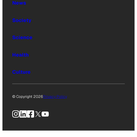
News
Society
Science
Health
Culture
© Copyright 2026
Privacy Policy
Instagram
LinkedIn
Facebook
X
YouTube