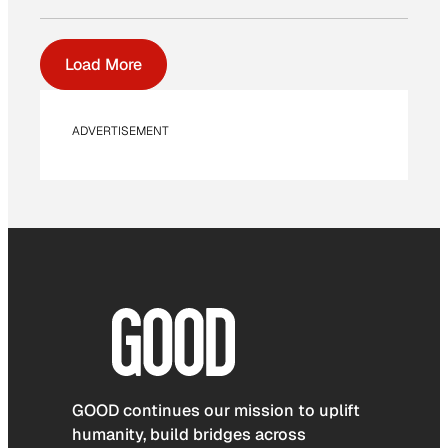
Load More
ADVERTISEMENT
GOOD continues our mission to uplift
humanity, build bridges across