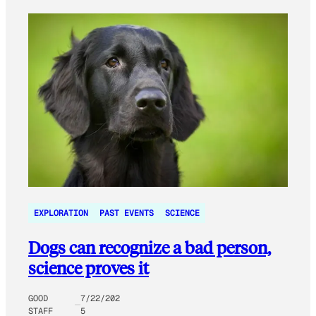
EXPLORATION
PAST EVENTS
SCIENCE
Dogs can recognize a bad person,
science proves it
GOOD
7/22/202
STAFF
5