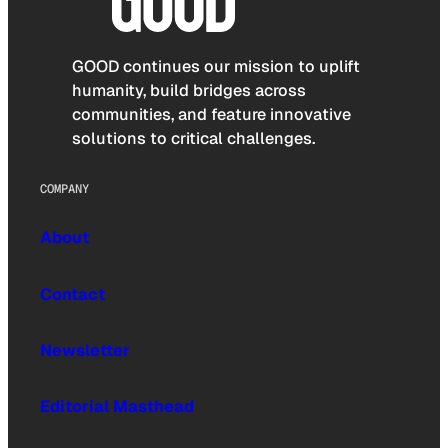
GOOD continues our mission to uplift
humanity, build bridges across
communities, and feature innovative
solutions to critical challenges.
COMPANY
About
Contact
Newsletter
Editorial Masthead