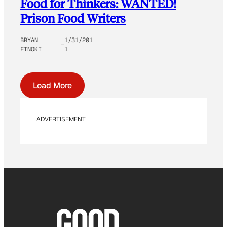
Food for Thinkers: WANTED!
Prison Food Writers
BRYAN
1/31/201
FINOKI
1
Load More
ADVERTISEMENT