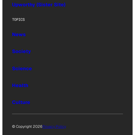
Upworthy (Sister Site)
TOPICS
News
Society
Science
Health
Culture
© Copyright 2026
Privacy Policy