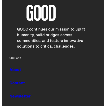
GOOD continues our mission to uplift
humanity, build bridges across
communities, and feature innovative
solutions to critical challenges.
COMPANY
About
Contact
Newsletter