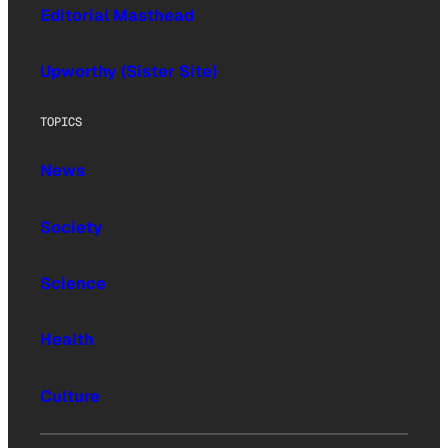
Editorial Masthead
Upworthy (Sister Site)
TOPICS
News
Society
Science
Health
Culture