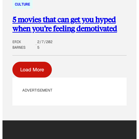
CULTURE
5 movies that can get you hyped
when you’re feeling demotivated
ERIK
2/7/202
BARNES
5
Load More
ADVERTISEMENT