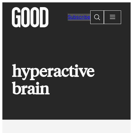
Skip
to
Search
Subscribe
content
hyperactive
brain