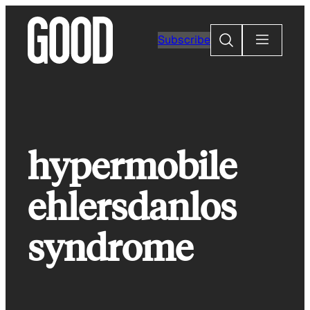
Skip
to
Search
Subscribe
content
hypermobile
ehlersdanlos
syndrome