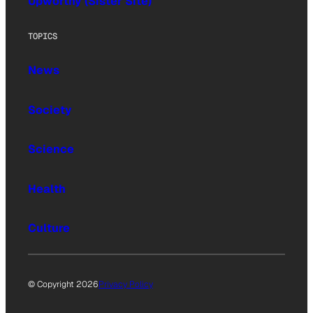
Upworthy (Sister Site)
TOPICS
News
Society
Science
Health
Culture
© Copyright 2026
Privacy Policy