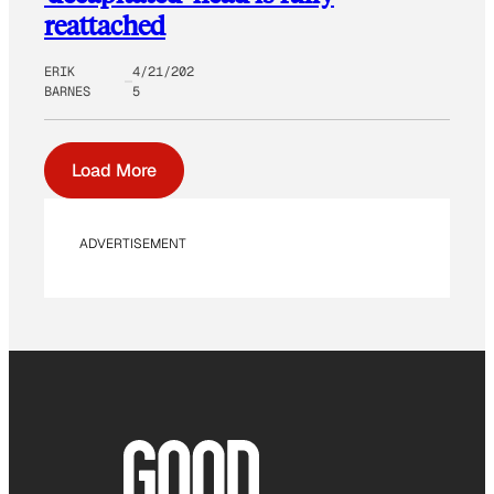
reattached
ERIK
4/21/202
BARNES
5
Load More
ADVERTISEMENT