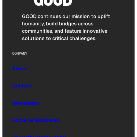
GOOD continues our mission to uplift
humanity, build bridges across
communities, and feature innovative
solutions to critical challenges.
COMPANY
About
Contact
Newsletter
Editorial Masthead