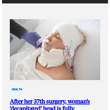
HEALTH
After her 37th surgery, woman’s
‘decapitated’ head is fully