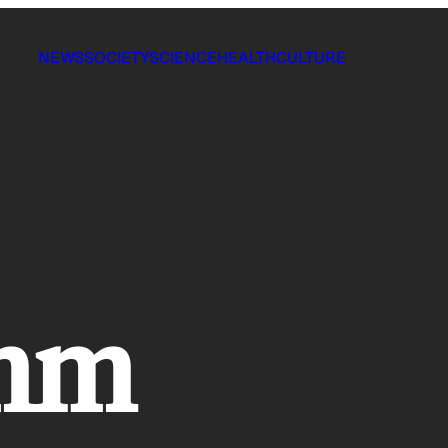
NEWS
SOCIETY
SCIENCE
HEALTH
CULTURE
omm