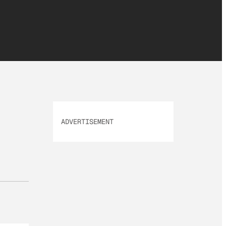
ADVERTISEMENT