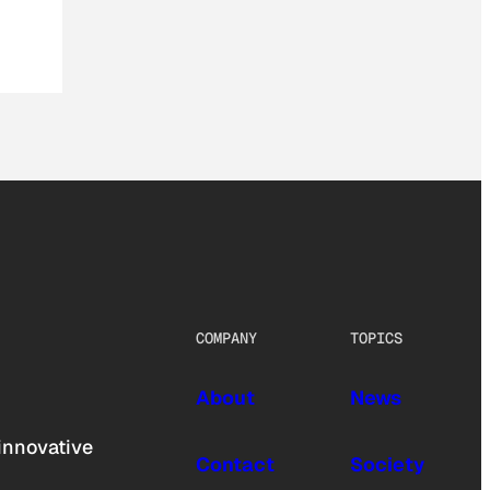
COMPANY
TOPICS
About
News
innovative
Contact
Society