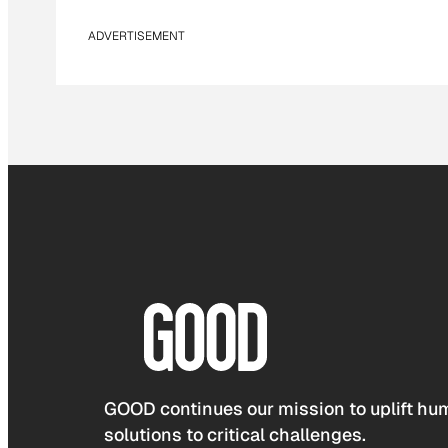
ADVERTISEMENT
GOOD continues our mission to uplift hum
solutions to critical challenges.