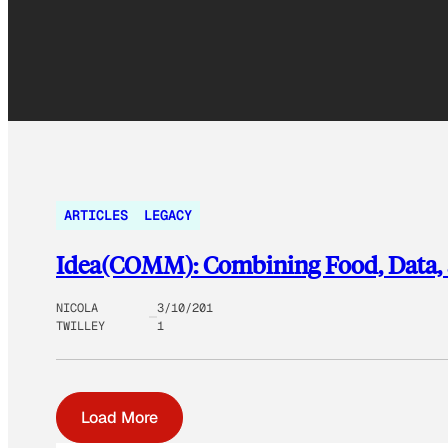
ARTICLES
LEGACY
Idea(COMM): Combining Food, Data
NICOLA
3/10/201
TWILLEY
1
Load More