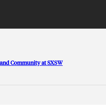
, and Community at SXSW