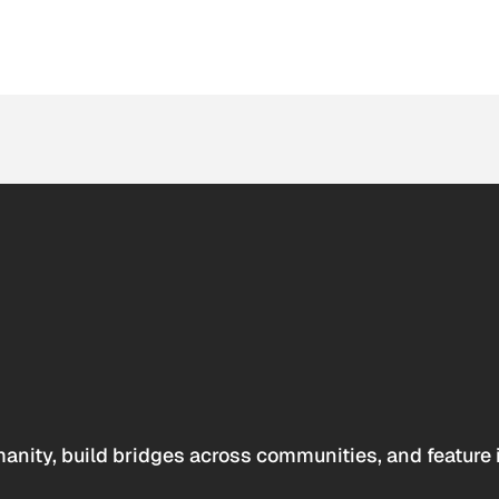
anity, build bridges across communities, and feature 