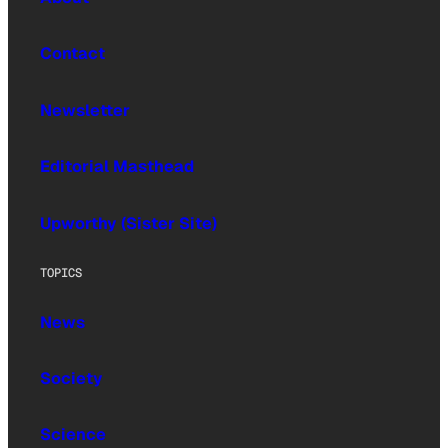
Contact
Newsletter
Editorial Masthead
Upworthy (Sister Site)
TOPICS
News
Society
Science