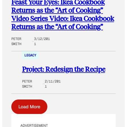
Feast Your Eyes: Ikea Cookbook
Returns as the “Art of Cooking”
Video Series Video: Ikea Cookbook
Returns as the “Art of Cooking”
PETER
3/12/201
SMITH
1
LEGACY
Project: Redesign the Recipe
PETER
2/11/201
SMITH
1
Load More
ADVERTISEMENT