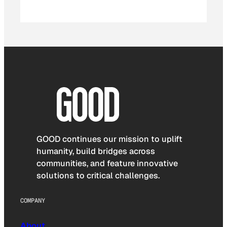
GOOD continues our mission to uplift
humanity, build bridges across
communities, and feature innovative
solutions to critical challenges.
COMPANY
About