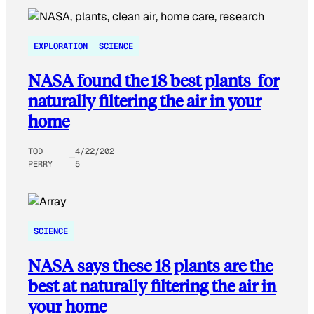
EXPLORATION
SCIENCE
NASA found the 18 best plants for
naturally filtering the air in your
home
TOD
4/22/202
PERRY
5
SCIENCE
NASA says these 18 plants are the
best at naturally filtering the air in
your home