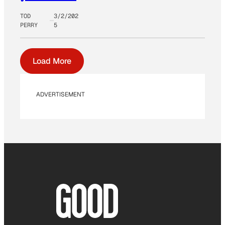
TOD
3/2/202
PERRY
5
Load More
ADVERTISEMENT