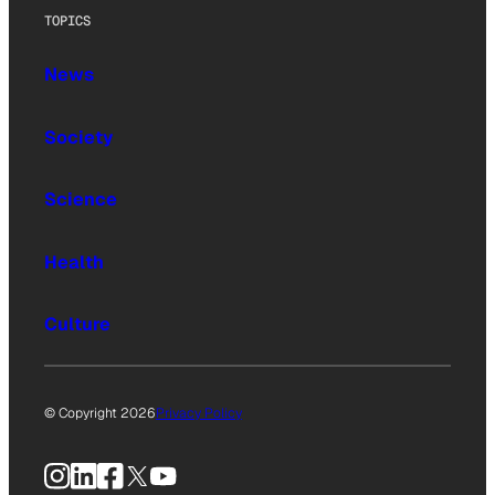
TOPICS
News
Society
Science
Health
Culture
© Copyright 2026
Privacy Policy
Instagram
LinkedIn
Facebook
X
YouTube