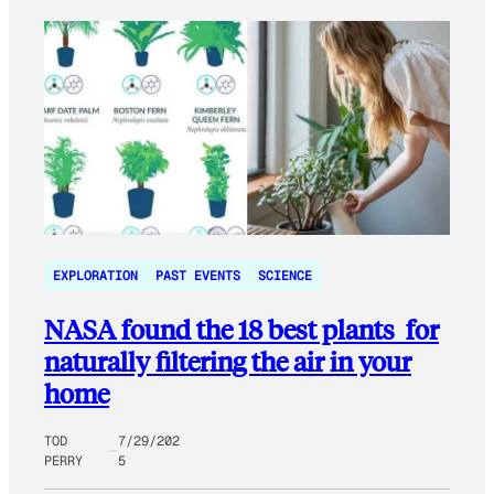
EXPLORATION
PAST EVENTS
SCIENCE
NASA found the 18 best plants for
naturally filtering the air in your
home
TOD
7/29/202
PERRY
5