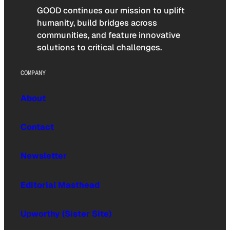
GOOD continues our mission to uplift
humanity, build bridges across
communities, and feature innovative
solutions to critical challenges.
COMPANY
About
Contact
Newsletter
Editorial Masthead
Upworthy (Sister Site)