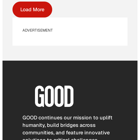
Load More
ADVERTISEMENT
GOOD continues our mission to uplift
humanity, build bridges across
communities, and feature innovative