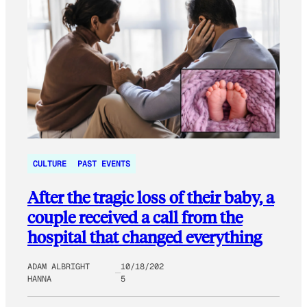
CULTURE
PAST EVENTS
After the tragic loss of their baby, a
couple received a call from the
hospital that changed everything
ADAM ALBRIGHT
10/18/202
HANNA
5