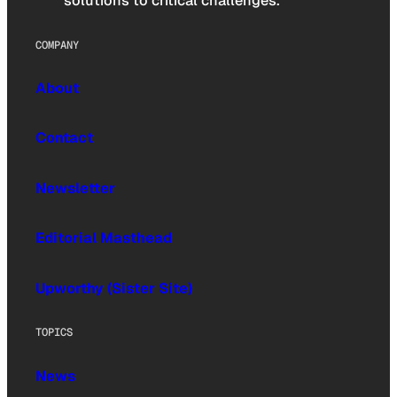
solutions to critical challenges.
COMPANY
About
Contact
Newsletter
Editorial Masthead
Upworthy (Sister Site)
TOPICS
News