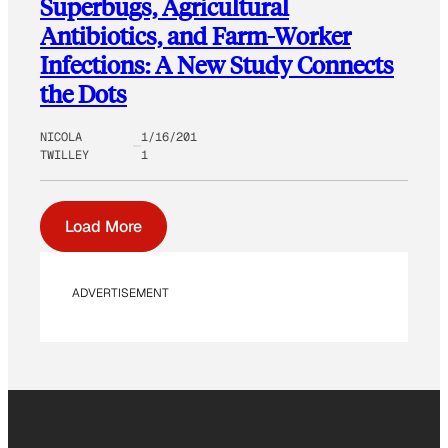
Superbugs, Agricultural
Antibiotics, and Farm-Worker
Infections: A New Study Connects
the Dots
NICOLA
1/16/201
TWILLEY
1
Load More
ADVERTISEMENT