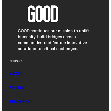
GOOD continues our mission to uplift
humanity, build bridges across
communities, and feature innovative
solutions to critical challenges.
COMPANY
About
Contact
Newsletter