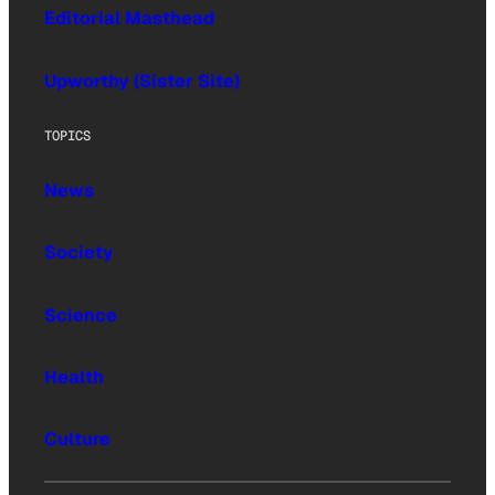
Editorial Masthead
Upworthy (Sister Site)
TOPICS
News
Society
Science
Health
Culture