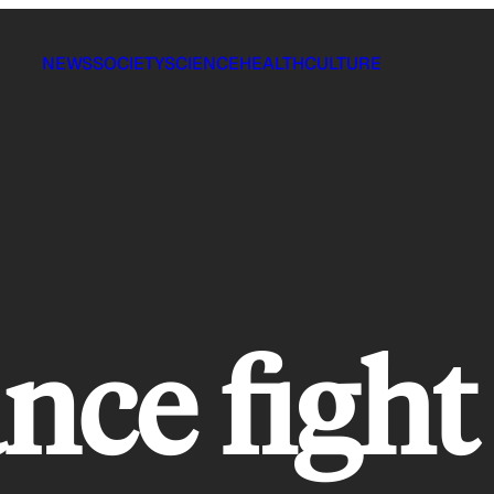
NEWS
SOCIETY
SCIENCE
HEALTH
CULTURE
nce fight