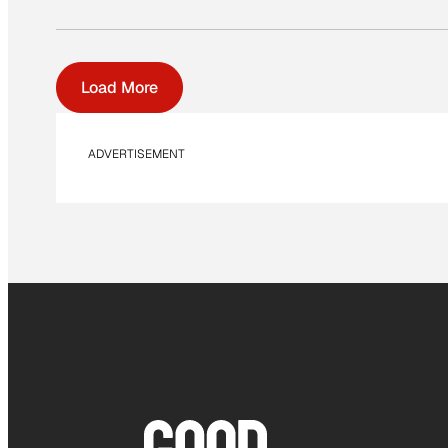
Load More
ADVERTISEMENT