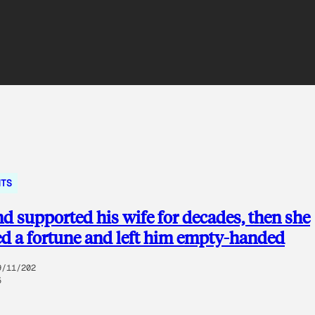
NTS
 supported his wife for decades, then she
ed a fortune and left him empty-handed
9/11/202
5