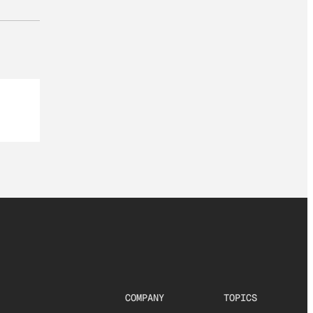
COMPANY
TOPICS