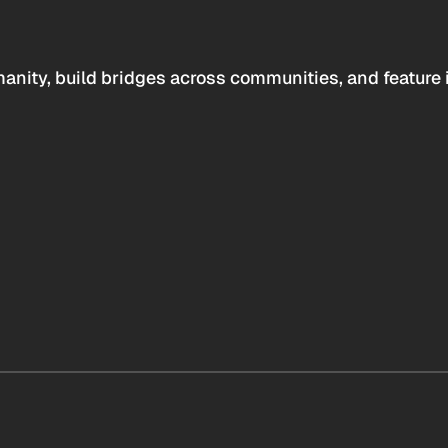
anity, build bridges across communities, and feature 