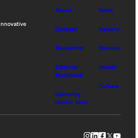
About
News
innovative
Contact
Society
Newsletter
Science
Editorial
Health
Masthead
Culture
Upworthy
(Sister Site)
Instagram
LinkedIn
Facebook
X
YouTub