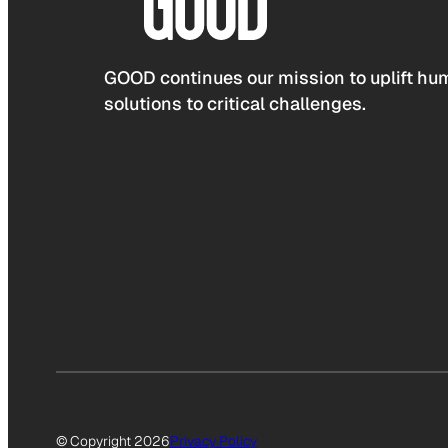
GOOD continues our mission to uplift hum
solutions to critical challenges.
© Copyright 2026
Privacy Policy