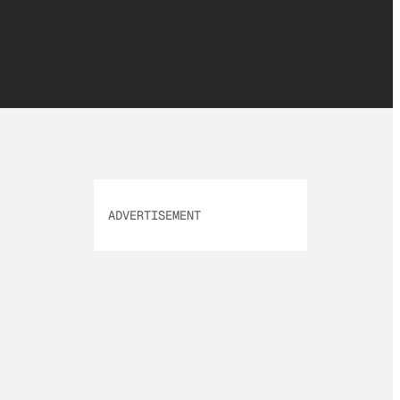
ADVERTISEMENT