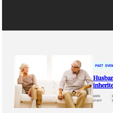
PAST EVE
Husband
inherit
GOOD
STAFF