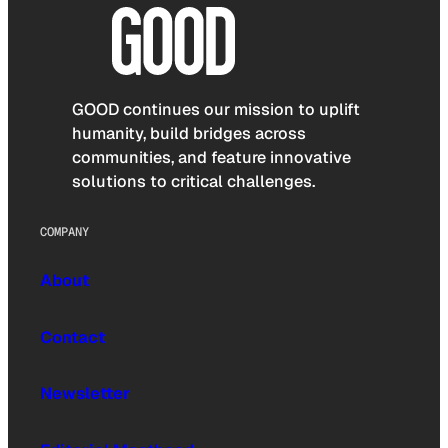
GOOD continues our mission to uplift
humanity, build bridges across
communities, and feature innovative
solutions to critical challenges.
COMPANY
About
Contact
Newsletter