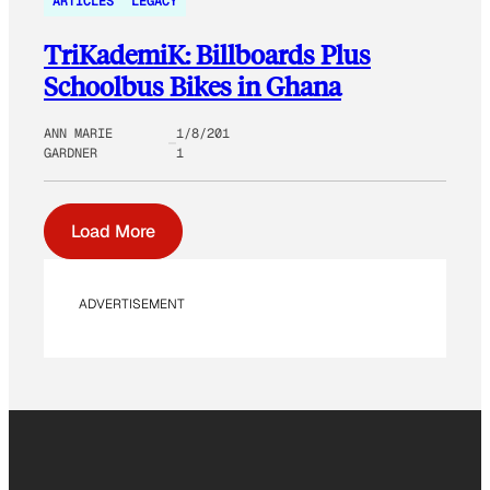
ARTICLES
LEGACY
TriKademiK: Billboards Plus
Schoolbus Bikes in Ghana
ANN MARIE
1/8/201
GARDNER
1
Load More
ADVERTISEMENT