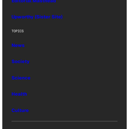
Editorial Masthead
Upworthy (Sister Site)
TOPICS
News
Society
Science
Health
Culture