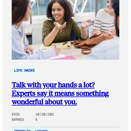
LIFE HACKS
Talk with your hands a lot?
Experts say it means something
wonderful about you.
ERIK
10/20/202
BARNES
5