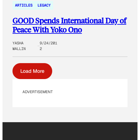
ARTICLES
LEGACY
GOOD Spends International Day of
Peace With Yoko Ono
YASHA
9/24/201
WALLIN
2
Load More
ADVERTISEMENT