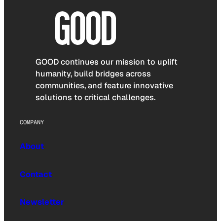
GOOD continues our mission to uplift
humanity, build bridges across
communities, and feature innovative
solutions to critical challenges.
COMPANY
About
Contact
Newsletter