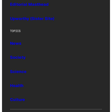
Editorial Masthead
Upworthy (Sister Site)
TOPICS
News
Society
Science
Health
Culture