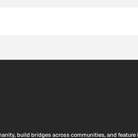
anity, build bridges across communities, and feature 