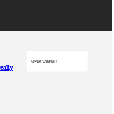
ADVERTISEMENT
really