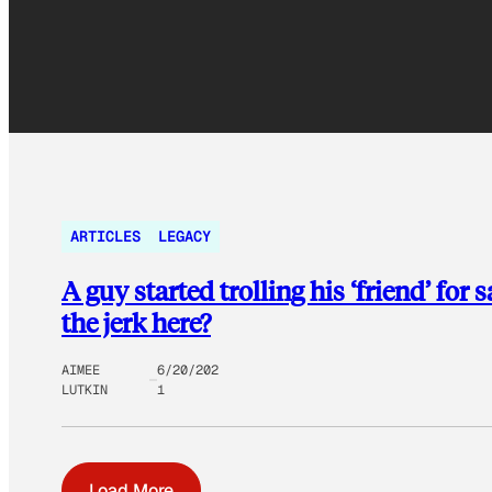
ARTICLES
LEGACY
A guy started trolling his ‘friend’ for
the jerk here?
AIMEE
6/20/202
LUTKIN
1
Load More