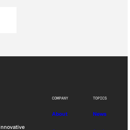
COMPANY
TOPICS
About
News
innovative