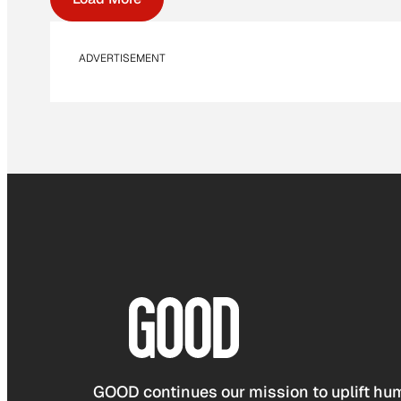
ADVERTISEMENT
GOOD continues our mission to uplift hum