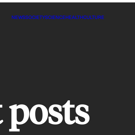
NEWS
SOCIETY
SCIENCE
HEALTH
CULTURE
t posts