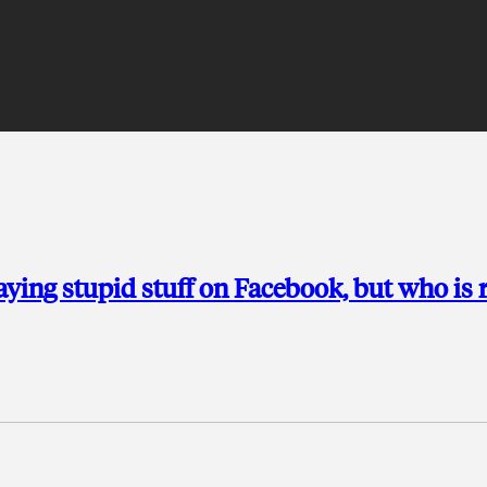
 saying stupid stuff on Facebook, but who is 